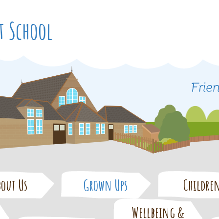
t School
bout Us
Grown Ups
Childre
Wellbeing &