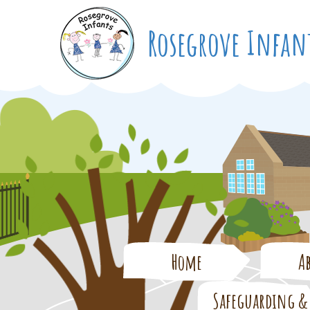
Rosegrove
Infan
Home
A
Safeguarding &