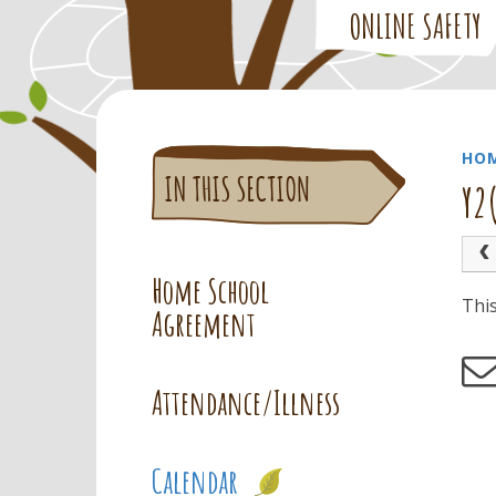
ONLINE SAFETY
HO
Y2
Home School
Thi
Agreement
Attendance/Illness
Calendar