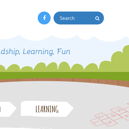
n
LEARNING