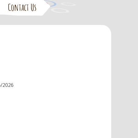
Contact Us
6/2026