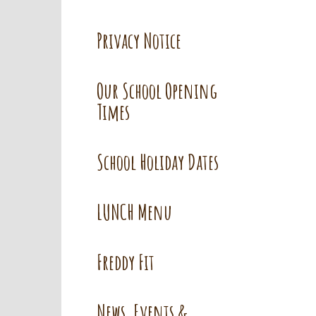
Privacy Notice
Our School Opening
Times
School Holiday Dates
LUNCH Menu
Freddy Fit
News, Events &