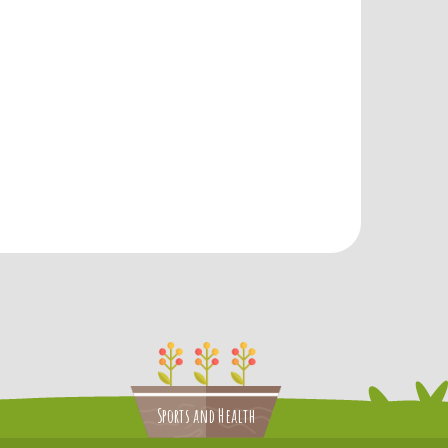
Sports and Health