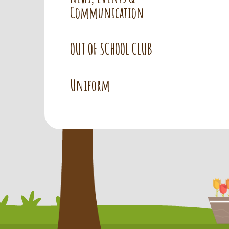
Communication
OUT OF SCHOOL CLUB
Uniform