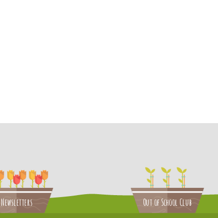
Newsletters
Out of School Club