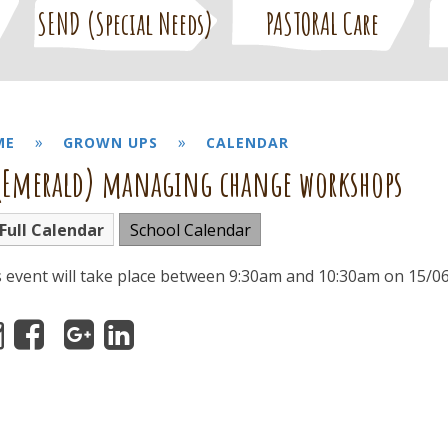
SEND (Special Needs)
PASTORAL Care
»
»
ME
GROWN UPS
CALENDAR
(Emerald) managing change workshops
Full Calendar
School Calendar
s event will take place between 9:30am and 10:30am on 15/0