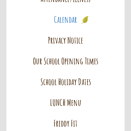
Calendar
Privacy Notice
Our School Opening Times
School Holiday Dates
LUNCH Menu
Freddy Fit