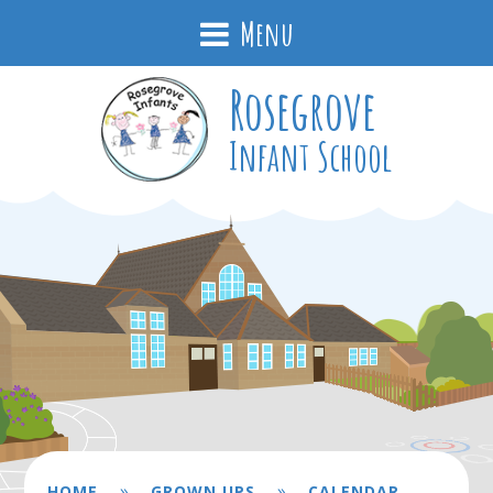
Menu
Rosegrove
Infant School
»
»
HOME
GROWN UPS
CALENDAR