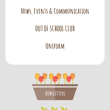
News, Events & Communication
OUT OF SCHOOL CLUB
Uniform
Newsletters