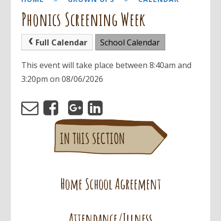
Phonics Screening Week
Full Calendar
School Calendar
This event will take place between 8:40am and
3:20pm on 08/06/2026
Home School Agreement
Attendance/Illness