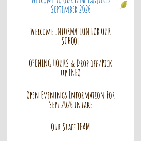
September 2026
Welcome INFORMATION FOR OUR
SCHOOL
OPENING HOURS & Drop off/Pick
up INFO
Open Evenings Information For
Sept 2026 intake
Our Staff TEAM