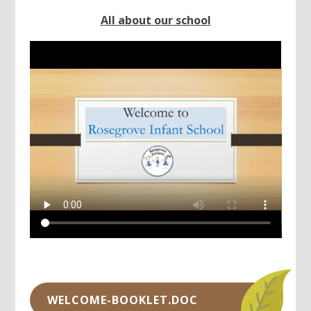
All about our school
WELCOME-BOOKLET.DOC