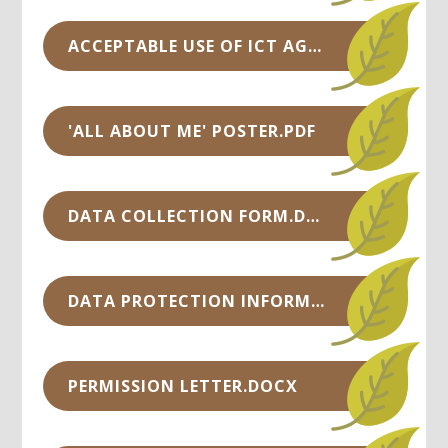
ACCEPTABLE USE OF ICT AGREEMENT FOR PUPILS.PDF
'ALL ABOUT ME' POSTER.PDF
DATA COLLECTION FORM.DOC
DATA PROTECTION INFORMATION.DOCX
PERMISSION LETTER.DOCX