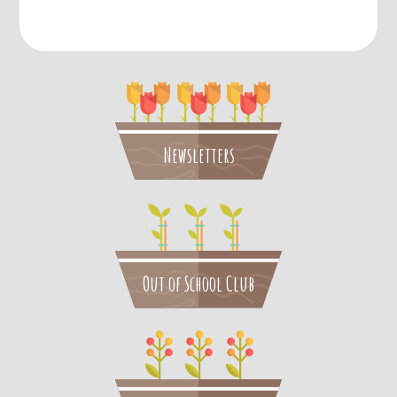
Newsletters
Out of School Club