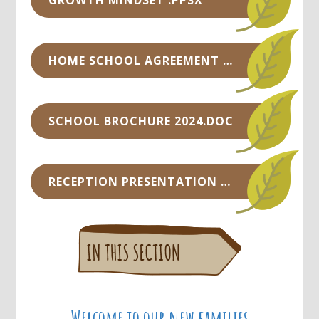
GROWTH MINDSET .PPSX
HOME SCHOOL AGREEMENT SEPTEMBER 2024.DOC
SCHOOL BROCHURE 2024.DOC
RECEPTION PRESENTATION WITH VOICE OVER.PPTX
Welcome to our new families