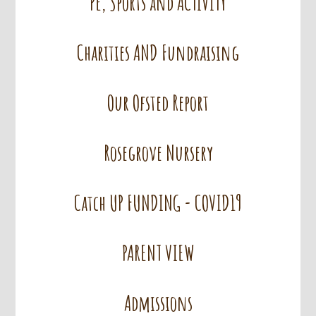
PE, Sports and ACTIVITY
Charities AND Fundraising
Our Ofsted Report
Rosegrove Nursery
Catch UP FUNDING - COVID19
PARENT VIEW
Admissions