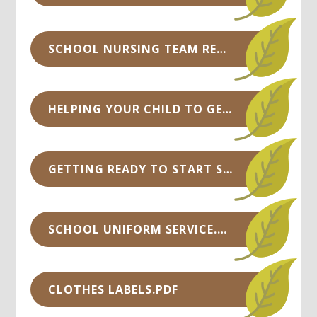
SCHOOL NURSING TEAM RECEPTION INFORMATION .PPTX
HELPING YOUR CHILD TO GET READY FOR THEIR SCHOOL START.PDF
GETTING READY TO START SCHOOL - TOP TIPS.PDF
SCHOOL UNIFORM SERVICE.PDF
CLOTHES LABELS.PDF