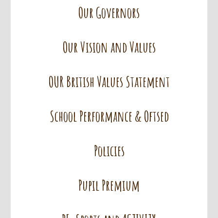
Our Governors
Our Vision and Values
OUR British Values Statement
School Performance & Oftsed
Policies
Pupil Premium