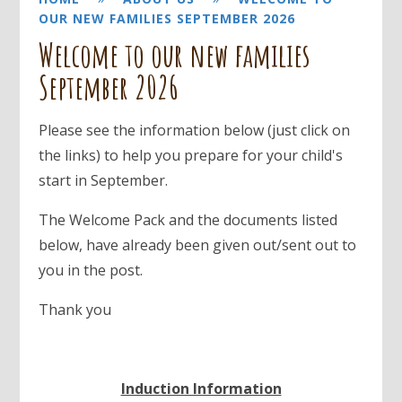
OUR NEW FAMILIES SEPTEMBER 2026
Welcome to our new families
September 2026
Please see the information below (just click on
the links) to help you prepare for your child's
start in September.
The Welcome Pack and the documents listed
below, have already been given out/sent out to
you in the post.
Thank you
Induction Information