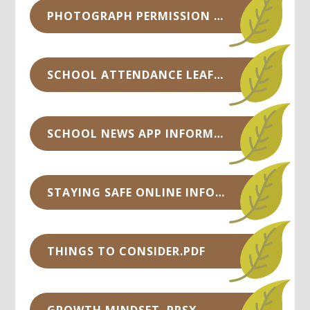
PHOTOGRAPH PERMISSION SHEET.DOCX
SCHOOL ATTENDANCE LEAFLET.PDF
SCHOOL NEWS APP INFORMATION.PDF
STAYING SAFE ONLINE INFORMATION.PDF
THINGS TO CONSIDER.PDF