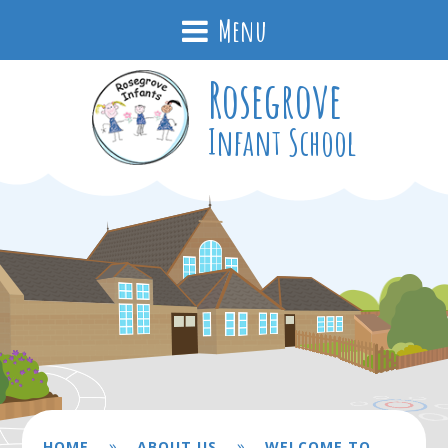
Menu
Rosegrove
Infant School
»
»
HOME
ABOUT US
WELCOME TO