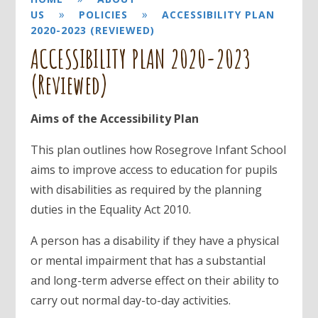
»
»
US
POLICIES
ACCESSIBILITY PLAN
2020-2023 (REVIEWED)
ACCESSIBILITY PLAN 2020-2023
(Reviewed)
Aims of the Accessibility Plan
This plan outlines how Rosegrove Infant School
aims to improve access to education for pupils
with disabilities as required by the planning
duties in the Equality Act 2010.
A person has a disability if they have a physical
or mental impairment that has a substantial
and long-term adverse effect on their ability to
carry out normal day-to-day activities.