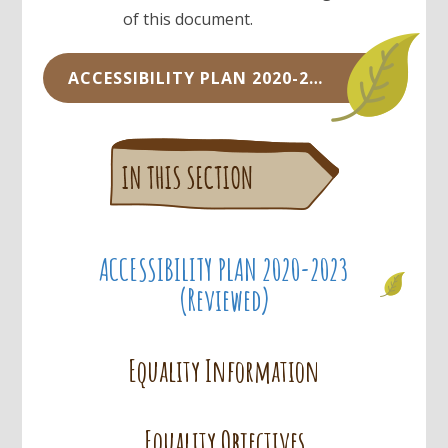
of this document.
ACCESSIBILITY PLAN 2020-2023.DOCX
ACCESSIBILITY PLAN 2020-2023
(Reviewed)
Equality Information
Equality Objectives