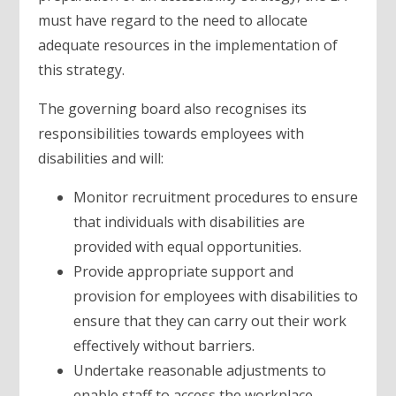
must have regard to the need to allocate
adequate resources in the implementation of
this strategy.
The governing board also recognises its
responsibilities towards employees with
disabilities and will:
Monitor recruitment procedures to ensure
that individuals with disabilities are
provided with equal opportunities.
Provide appropriate support and
provision for employees with disabilities to
ensure that they can carry out their work
effectively without barriers.
Undertake reasonable adjustments to
enable staff to access the workplace.