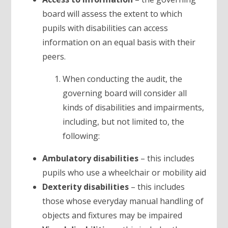
board will assess the extent to which
pupils with disabilities can access
information on an equal basis with their
peers.
When conducting the audit, the
governing board will consider all
kinds of disabilities and impairments,
including, but not limited to, the
following:
Ambulatory disabilities
– this includes
pupils who use a wheelchair or mobility aid
Dexterity disabilities
– this includes
those whose everyday manual handling of
objects and fixtures may be impaired