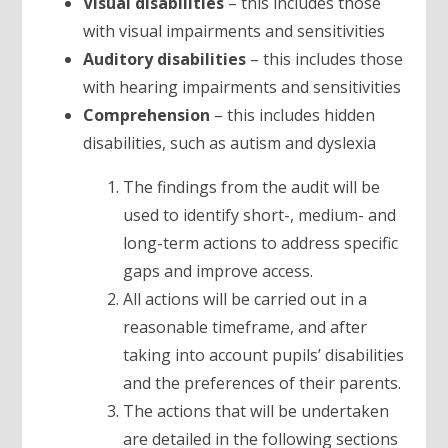
Visual disabilities
– this includes those
with visual impairments and sensitivities
Auditory disabilities
– this includes those
with hearing impairments and sensitivities
Comprehension
– this includes hidden
disabilities, such as autism and dyslexia
The findings from the audit will be
used to identify short-, medium- and
long-term actions to address specific
gaps and improve access.
All actions will be carried out in a
reasonable timeframe, and after
taking into account pupils’ disabilities
and the preferences of their parents.
The actions that will be undertaken
are detailed in the following sections