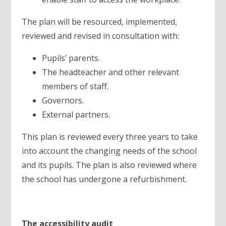
The plan will be resourced, implemented,
reviewed and revised in consultation with:
Pupils’ parents.
The headteacher and other relevant
members of staff.
Governors.
External partners.
This plan is reviewed every three years to take
into account the changing needs of the school
and its pupils. The plan is also reviewed where
the school has undergone a refurbishment.
The accessibility audit