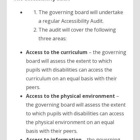
The governing board will undertake
a regular Accessibility Audit.
The audit will cover the following
three areas:
Access to the curriculum
– the governing
board will assess the extent to which
pupils with disabilities can access the
curriculum on an equal basis with their
peers.
Access to the physical environment
–
the governing board will assess the extent
to which pupils with disabilities can access
the physical environment on an equal
basis with their peers.
Access to information
– the governing