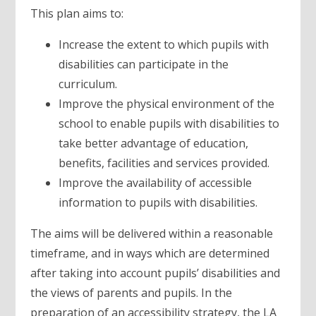
This plan aims to:
Increase the extent to which pupils with
disabilities can participate in the
curriculum.
Improve the physical environment of the
school to enable pupils with disabilities to
take better advantage of education,
benefits, facilities and services provided.
Improve the availability of accessible
information to pupils with disabilities.
The aims will be delivered within a reasonable
timeframe, and in ways which are determined
after taking into account pupils’ disabilities and
the views of parents and pupils. In the
preparation of an accessibility strategy, the LA