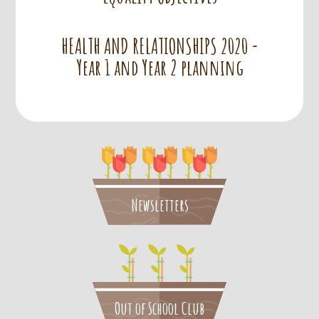
HEALTH AND RELATIONSHIPS 2020 -
Year 1 and Year 2 planning
Newsletters
Out of School Club