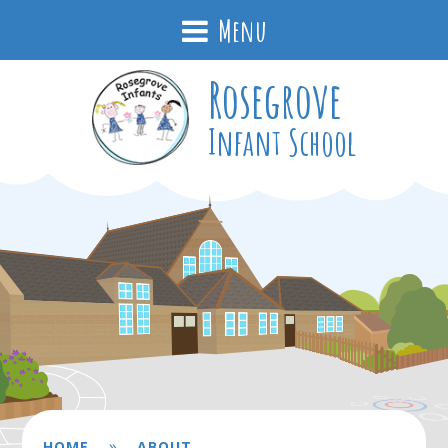
Menu
Rosegrove
Infant School
»
HOME
ABOUT