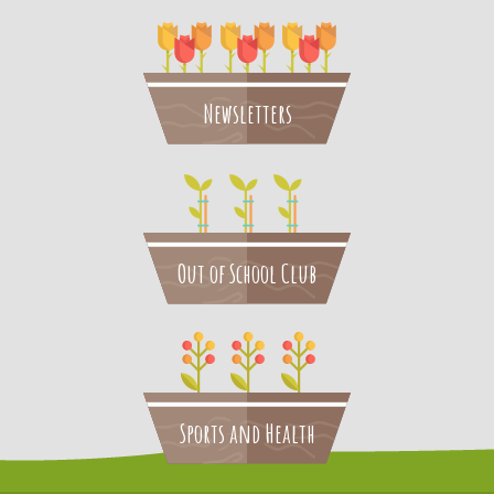
Newsletters
Out of School Club
Sports and Health