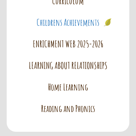
Curriculum
Childrens Achievements
ENRICHMENT WEB 2025-2026
LEARNING ABOUT RELATIONSHIPS
Home Learning
Reading and Phonics