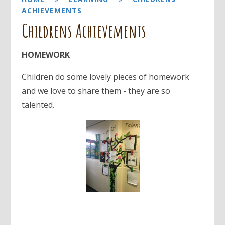
ACHIEVEMENTS
Childrens Achievements
HOMEWORK
Children do some lovely pieces of homework
and we love to share them - they are so
talented.