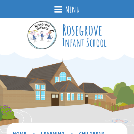
Menu
Rosegrove
Infant School
»
»
HOME
LEARNING
CHILDRENS