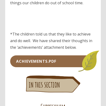
things our children do out of school time.
*The children told us that they like to achieve
and do well. We have shared their thoughts in
the ‘achievements’ attachment below.
ACHIEVEMENTS.PDF