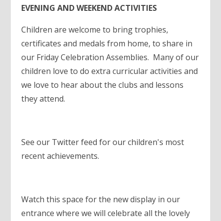
EVENING AND WEEKEND ACTIVITIES
Children are welcome to bring trophies,
certificates and medals from home, to share in
our Friday Celebration Assemblies. Many of our
children love to do extra curricular activities and
we love to hear about the clubs and lessons
they attend.
See our Twitter feed for our children's most
recent achievements.
Watch this space for the new display in our
entrance where we will celebrate all the lovely