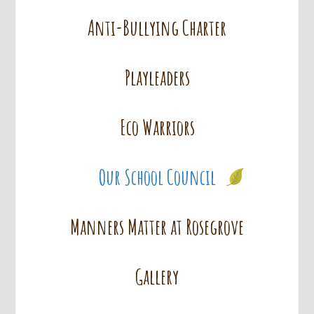
Anti-Bullying Charter
Playleaders
Eco Warriors
Our School Council
Manners Matter at Rosegrove
Gallery