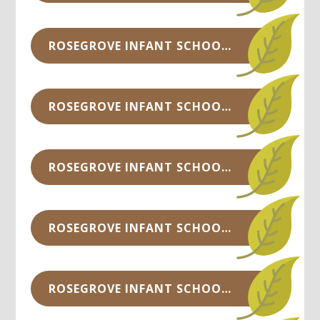
ROSEGROVE INFANT SCHOOL COUNCIL MINUTES - NOV 2019.PDF
ROSEGROVE INFANT SCHOOL COUNCIL MINUTES - SEP 2019.DOCX
ROSEGROVE INFANT SCHOOL COUNCIL MINUTES -JUNE 2019.DOCX
ROSEGROVE INFANT SCHOOL COUNCIL MINUTES -APRIL 2019.DOCX
ROSEGROVE INFANT SCHOOL COUNCIL MINUTES - NOV 2018.DOCX