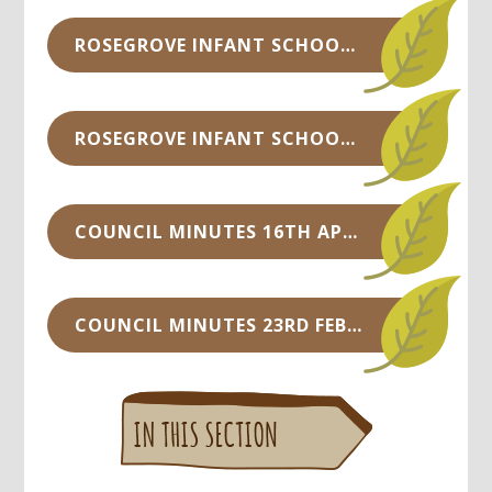
ROSEGROVE INFANT SCHOOL COUNCIL MINUTES -14TH NOV 2018.DOCX
ROSEGROVE INFANT SCHOOL COUNCIL MINUTES - SEPT 2018.DOCX
COUNCIL MINUTES 16TH APRIL 2018.DOC
COUNCIL MINUTES 23RD FEB 2018.DOC