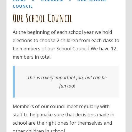
COUNCIL
Our School Council
At the beginning of each school year we hold
elections to choose 2 children from each class to
be members of our School Council. We have 12
members in total.
This is a very important job, but can be
fun too!
Members of our council meet regularly with
staff to help make sure that decisions made in
school are the right ones for themselves and
other children in school.