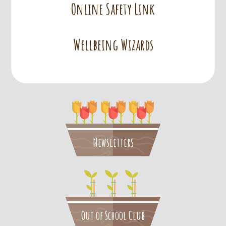
Online Safety Link
Wellbeing Wizards
Newsletters
Out of School Club