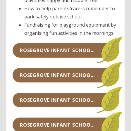
playtimes happy and trouble free.
How to help parents/carers remember to
park safely outside school.
Fundraising for playground equipment by
organising fun activities in the mornings.
ROSEGROVE INFANT SCHOOL COUNCIL MINUTES - OCTOBER 2022.PDF
ROSEGROVE INFANT SCHOOL COUNCIL MINUTES - OCTOBER 2021.PDF
ROSEGROVE INFANT SCHOOL COUNCIL MINUTES - SEPTEMBER 2021.PDF
ROSEGROVE INFANT SCHOOL COUNCIL MINUTES - FEBRUARY 2020.DOCX