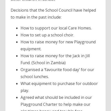
Decisions that the School Council have helped
to make in the past include:
How to support our local Care Homes.
How to set up a school choir.
How to raise money for new Playground
equipment.
How to raise money for the Jack in Jill
Fund. (School in Zambia)
Organised a ‘favourite food day’ for our
school lunches.
What equipment to purchase for outdoor
play.
Agreed what should be included in our
Playground Charter to help make our