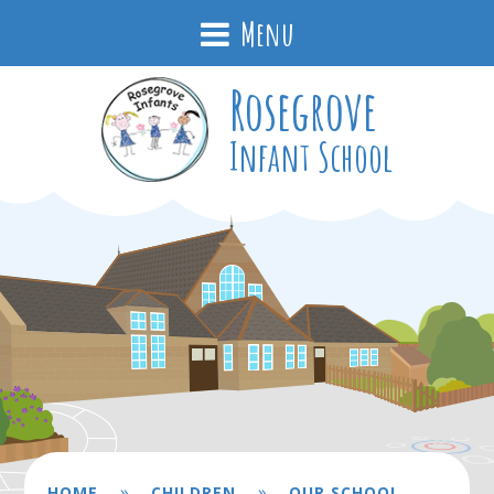
Menu
Rosegrove
Infant School
»
»
HOME
CHILDREN
OUR SCHOOL