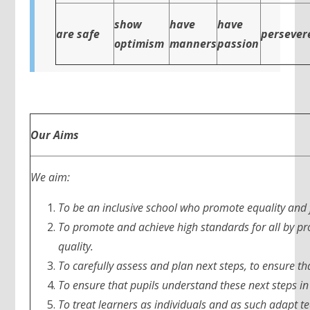
show
have
have
are safe
persever
optimism
manners
passion
Our Aims
We aim:
To be an inclusive school who promote equality and 
To promote and achieve high standards for all by pro
quality.
To carefully assess and plan next steps, to ensure th
To ensure that pupils understand these next steps in 
To treat learners as individuals and as such adapt te