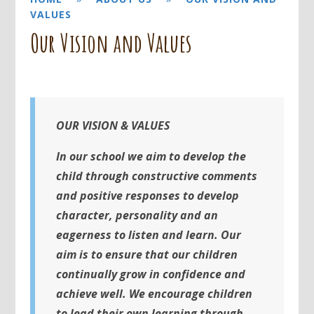
VALUES
Our Vision and Values
OUR VISION & VALUES
I
n our school we aim to develop the
child through constructive comments
and positive responses to develop
character, personality and an
eagerness to listen and learn. Our
aim is to ensure that our children
continually grow in confidence and
achieve well. We encourage children
to lead their own learning through