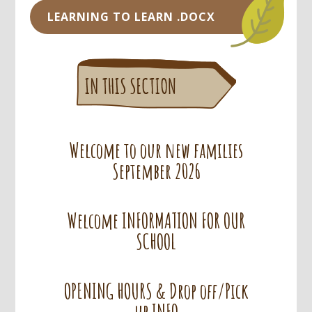
LEARNING TO LEARN .DOCX
Welcome to our new families
September 2026
Welcome INFORMATION FOR OUR
SCHOOL
OPENING HOURS & Drop off/Pick
up INFO