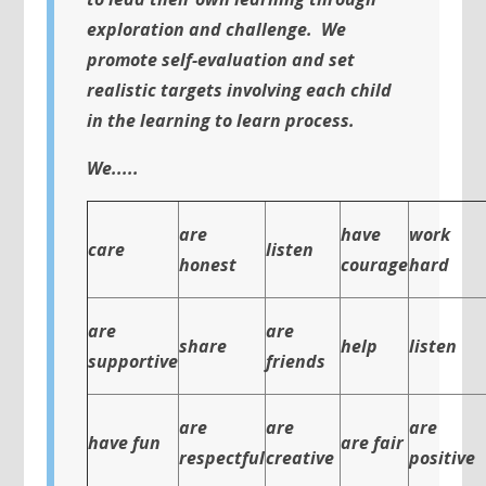
exploration and challenge. We
promote self-evaluation and set
realistic targets involving each child
in the learning to learn process.
We.....
are
have
work
care
listen
honest
courage
hard
are
are
share
help
listen
supportive
friends
are
are
are
have fun
are fair
respectful
creative
positive