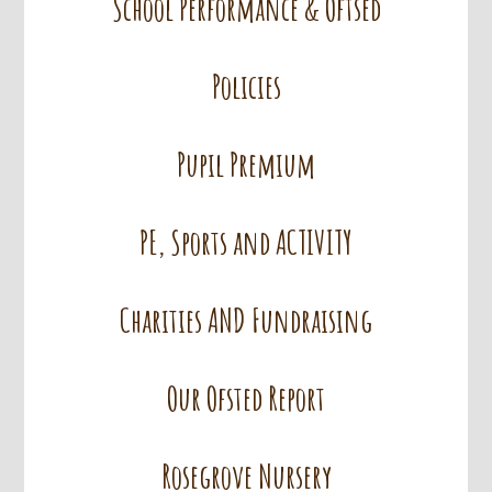
School Performance & Oftsed
Policies
Pupil Premium
PE, Sports and ACTIVITY
Charities AND Fundraising
Our Ofsted Report
Rosegrove Nursery