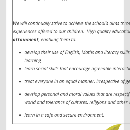
We will continually strive to achieve the school’s aims thr
experiences offered to our children. High quality educatio
attainment
, enabling them to:
develop their use of English, Maths and literacy skill
learning
learn social skills that encourage agreeable interact
treat everyone in an equal manner, irrespective of gen
develop personal and moral values that are respectful
world and tolerance of cultures, religions and other w
learn in a safe and secure environment.