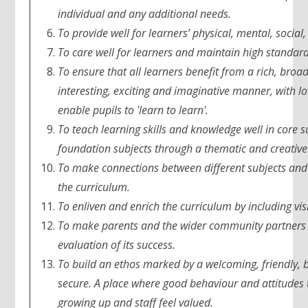
individual and any additional needs.
To provide well for learners’ physical, mental, social,
To care well for learners and maintain high standard
To ensure that all learners benefit from a rich, bro
interesting, exciting and imaginative manner, with lo
enable pupils to 'learn to learn'.
To teach learning skills and knowledge well in core s
foundation subjects through a thematic and creativ
To make connections between different subjects and as
the curriculum.
To enliven and enrich the curriculum by including vis
To make parents and the wider community partners w
evaluation of its success.
To build an ethos marked by a welcoming, friendly, b
secure. A place where good behaviour and attitudes 
growing up and staff feel valued.