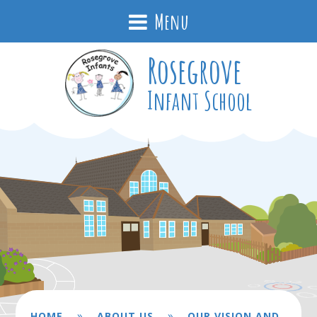
Menu
Rosegrove
Infant School
»
»
HOME
ABOUT US
OUR VISION AND