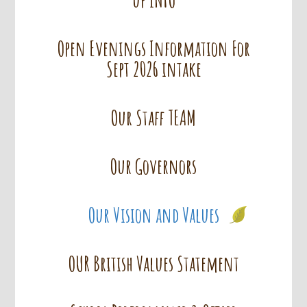
Open Evenings Information For
Sept 2026 intake
Our Staff TEAM
Our Governors
Our Vision and Values
OUR British Values Statement