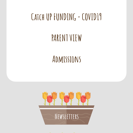
Catch UP FUNDING - COVID19
PARENT VIEW
Admissions
Newsletters