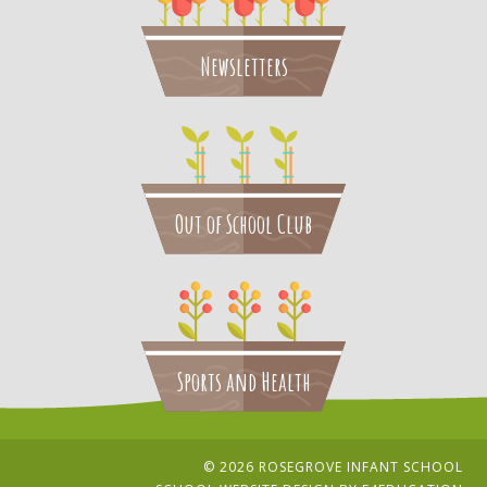
Newsletters
Out of School Club
Sports and Health
© 2026 ROSEGROVE INFANT SCHOOL