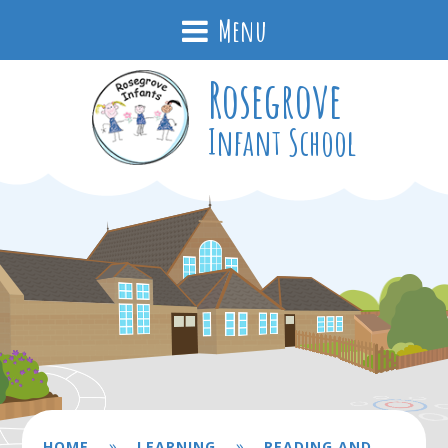
Menu
Rosegrove
Infant School
»
»
HOME
LEARNING
READING AND