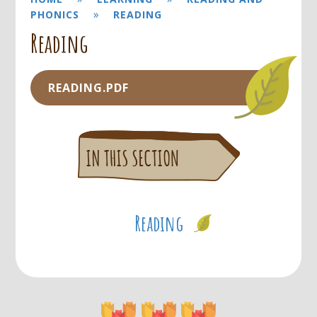
»
PHONICS
READING
Reading
READING.PDF
Reading