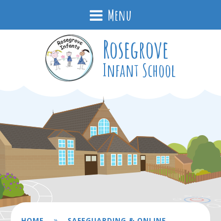
Menu
Rosegrove
Infant School
»
HOME
SAFEGUARDING & ONLINE