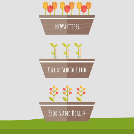
Newsletters
Out of School Club
Sports and Health