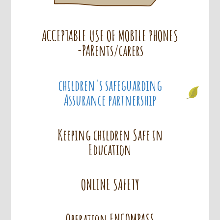
ACCEPTABLE USE OF MOBILE PHONES
-PARents/carers
children's safeguarding
Assurance partnership
Keeping children Safe in
Education
ONLINE SAFETY
Operation ENCOMPASS