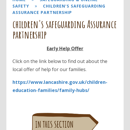
»
SAFETY
CHILDREN'S SAFEGUARDING
ASSURANCE PARTNERSHIP
children's safeguarding Assurance
partnership
Early Help Offer
Click on the link below to find out about the
local offer of help for our families.
https://www.lancashire.gov.uk/children-
education-families/family-hubs/