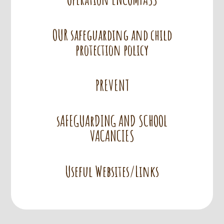
OUR safeguarding and child
protection policy
PREVENT
sAFEGUArDING AND SCHOOL
VACANCIES
Useful Websites/Links